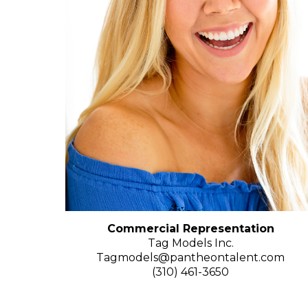
Commercial Representation
Tag Models Inc.
Tagmodels@pantheontalent.com
(310) 461-3650