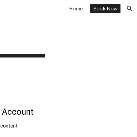
Home
Book Now
ion