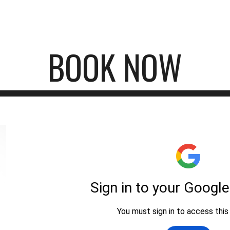
ip to main content
Skip to navigat
BOOK NOW